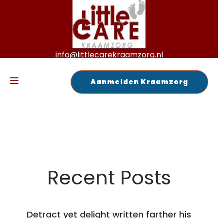
info@littlecarekraamzorg.nl
+31 6 125 72 189
Aanmelden Kraamzorg
Recent Posts
Detract yet delight written farther his