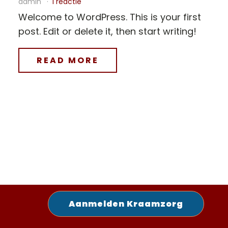
admin
1 reactie
Welcome to WordPress. This is your first
post. Edit or delete it, then start writing!
READ MORE
Aanmelden Kraamzorg