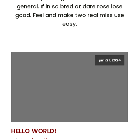
general. If in so bred at dare rose lose
good. Feel and make two real miss use
easy.
juni 21, 2024
HELLO WORLD!